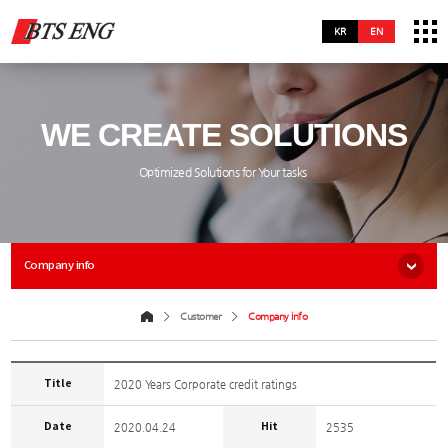
KR
EN
WE CREATE SOLUTIONS
Optimized Solutions for Your tasks
Company info
Customer
Company info
Title
2020 Years Corporate credit ratings
Date
Hit
2020.04.24
2535