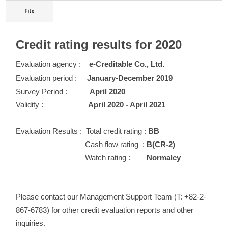
File
Credit rating results for 2020
Evaluation agency :
e-Creditable Co., Ltd.
Evaluation period :
January-December 2019
Survey Period :
April 2020
Validity :
April 2020 - April 2021
Evaluation Results :
Total credit rating :
BB
Cash flow rating :
B(CR-2)
Watch rating :
Normalcy
Please contact our Management Support Team (T: +82-2-
867-6783) for other credit evaluation reports and other
inquiries.