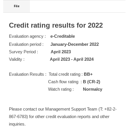
File
Credit rating results for 2022
Evaluation agency :
e-Creditable
Evaluation period :
January-December 2022
Survey Period :
April 2023
Validity :
April 2023 - April 2024
Evaluation Results :
Total credit rating :
BB+
Cash flow rating :
B (CR-2)
Watch rating :
Normalcy
Please contact our Management Support Team (T: +82-2-
867-6783) for other credit evaluation reports and other
inquiries.