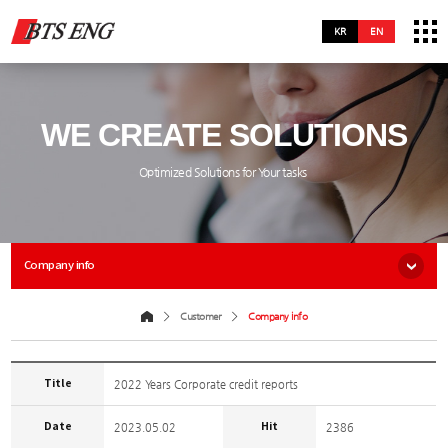
KR
EN
WE CREATE SOLUTIONS
Optimized Solutions for Your tasks
Company info
Customer
Company info
Title
2022 Years Corporate credit reports
Date
Hit
2023.05.02
2386